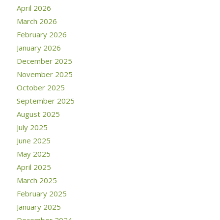
April 2026
March 2026
February 2026
January 2026
December 2025
November 2025
October 2025
September 2025
August 2025
July 2025
June 2025
May 2025
April 2025
March 2025
February 2025
January 2025