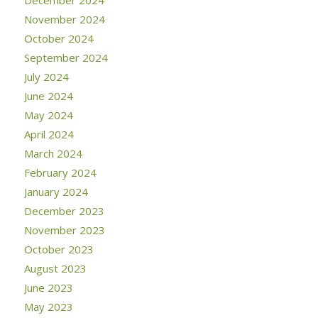
December 2024
November 2024
October 2024
September 2024
July 2024
June 2024
May 2024
April 2024
March 2024
February 2024
January 2024
December 2023
November 2023
October 2023
August 2023
June 2023
May 2023