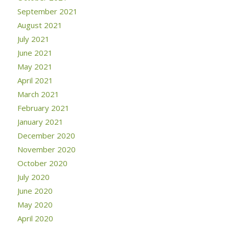
September 2021
August 2021
July 2021
June 2021
May 2021
April 2021
March 2021
February 2021
January 2021
December 2020
November 2020
October 2020
July 2020
June 2020
May 2020
April 2020