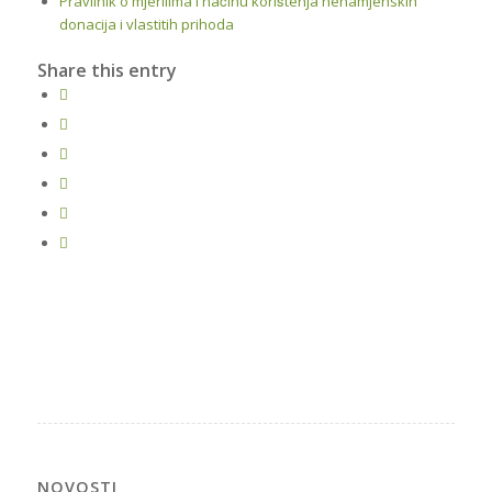
Pravilnik o mjerilima i načinu korištenja nenamjenskih
donacija i vlastitih prihoda
Share this entry
NOVOSTI