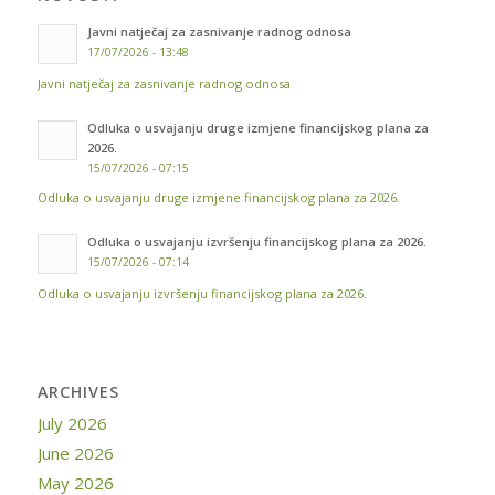
Javni natječaj za zasnivanje radnog odnosa
17/07/2026 - 13:48
Javni natječaj za zasnivanje radnog odnosa
Odluka o usvajanju druge izmjene financijskog plana za
2026.
15/07/2026 - 07:15
Odluka o usvajanju druge izmjene financijskog plana za 2026.
Odluka o usvajanju izvršenju financijskog plana za 2026.
15/07/2026 - 07:14
Odluka o usvajanju izvršenju financijskog plana za 2026.
ARCHIVES
July 2026
June 2026
May 2026