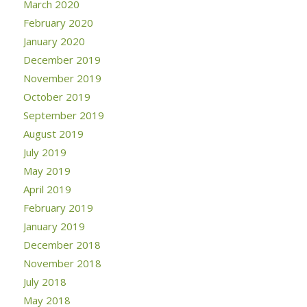
March 2020
February 2020
January 2020
December 2019
November 2019
October 2019
September 2019
August 2019
July 2019
May 2019
April 2019
February 2019
January 2019
December 2018
November 2018
July 2018
May 2018