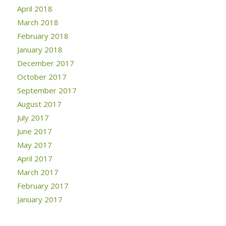
April 2018
March 2018
February 2018
January 2018
December 2017
October 2017
September 2017
August 2017
July 2017
June 2017
May 2017
April 2017
March 2017
February 2017
January 2017