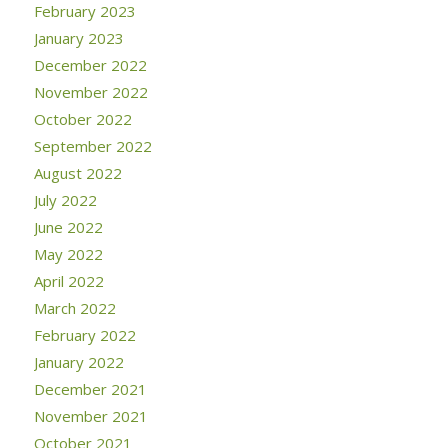
February 2023
January 2023
December 2022
November 2022
October 2022
September 2022
August 2022
July 2022
June 2022
May 2022
April 2022
March 2022
February 2022
January 2022
December 2021
November 2021
October 2021