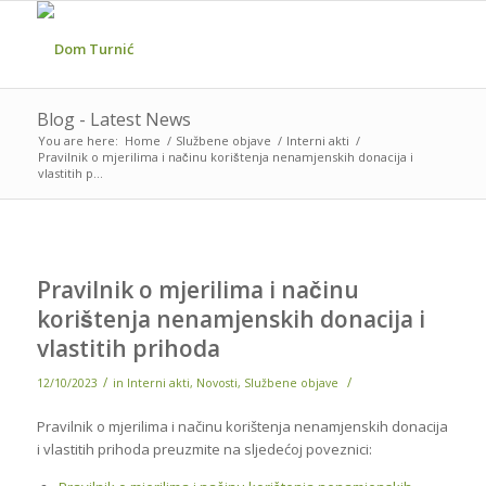
Blog - Latest News
You are here:
Home
/
Službene objave
/
Interni akti
/
Pravilnik o mjerilima i načinu korištenja nenamjenskih donacija i
vlastitih p...
Pravilnik o mjerilima i načinu
korištenja nenamjenskih donacija i
vlastitih prihoda
/
/
12/10/2023
in
Interni akti
,
Novosti
,
Službene objave
Pravilnik o mjerilima i načinu korištenja nenamjenskih donacija
i vlastitih prihoda preuzmite na sljedećoj poveznici: