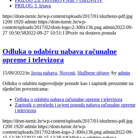
PRILOG 2.d TROŠKOVNIK – GRUPA IV
PRILOG 3. Izjava
https://dom-turnic.hr/wp-content/uploads/2017/01/sluzbeno-pdf.jpg
1200
1920
admin
https://dom-turnic.hr/wp-
content/uploads/2017/02/dom-logo-2-300x136.png
admin
2022-09-
27 10:50:58
2022-09-27 10:51:13
Poziv na dostavu ponuda
Odluka o odabiru nabava računalne
opreme i televizora
15/09/2022
/
in
Javna nabava
,
Novosti
,
Službene objave
/
by
admin
Odluku o odabiru najpovoljnije ponude kao i zapisnik preuzmite na
sljedećim poveznicama:
Odluka o odabiru nabava računalne opreme i televizora
Zapisnik o pregledu i ocjeni ponuda nabava računalne opreme
i televizora
https://dom-turnic.hr/wp-content/uploads/2017/01/sluzbeno-pdf.jpg
1200
1920
admin
https://dom-turnic.hr/wp-
content/uploads/2017/02/dom-logo-2-300x136.png
admin
2022-09-
15 12:28:22
2022-09-15 12:28:44
Odluka o odabiru nabava