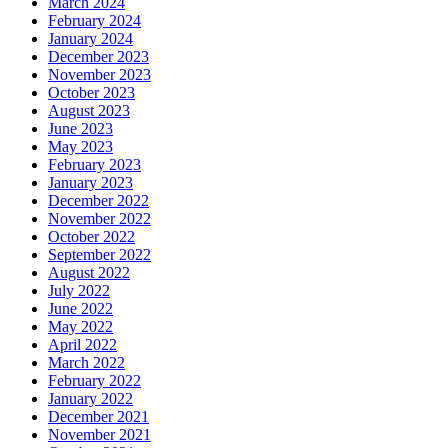
March 2024
February 2024
January 2024
December 2023
November 2023
October 2023
August 2023
June 2023
May 2023
February 2023
January 2023
December 2022
November 2022
October 2022
September 2022
August 2022
July 2022
June 2022
May 2022
April 2022
March 2022
February 2022
January 2022
December 2021
November 2021