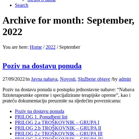
Search
Archive for month: September,
2022
You are here:
Home
/
2022
/
September
Poziv na dostavu ponuda
27/09/2022
/
in
Javna nabava
,
Novosti
,
Službene objave
/
by
admin
Poziv na dostavu ponuda u postupku jednostavne nabave: “Nabava
fizioterapeutske opreme i specijalizirane terapijske opreme”, kao i
prateću dokumentaciju preuzmite na sljedećim poveznicama:
Poziv na dostavu ponuda
PRILOG 1. Ponudbeni list
PRILOG 2.a TROŠKOVNIK – GRUPA I
PRILOG 2.b TROŠKOVNIK – GRUPA II
PRILOG 2.c TROŠKOVNIK – GRUPA III