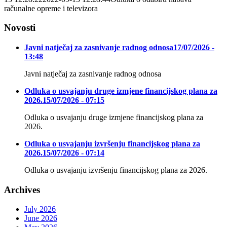
računalne opreme i televizora
Novosti
Javni natječaj za zasnivanje radnog odnosa
17/07/2026 -
13:48
Javni natječaj za zasnivanje radnog odnosa
Odluka o usvajanju druge izmjene financijskog plana za
2026.
15/07/2026 - 07:15
Odluka o usvajanju druge izmjene financijskog plana za
2026.
Odluka o usvajanju izvršenju financijskog plana za
2026.
15/07/2026 - 07:14
Odluka o usvajanju izvršenju financijskog plana za 2026.
Archives
July 2026
June 2026