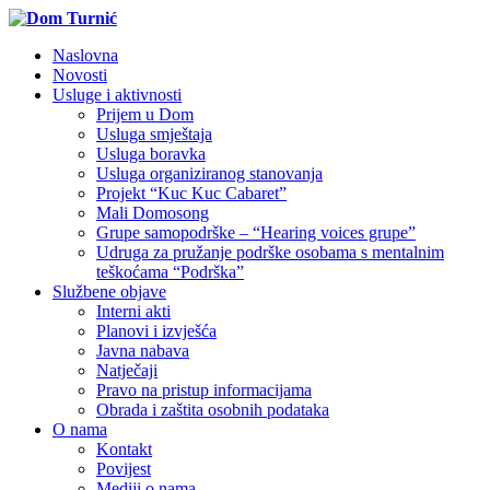
Naslovna
Novosti
Usluge i aktivnosti
Prijem u Dom
Usluga smještaja
Usluga boravka
Usluga organiziranog stanovanja
Projekt “Kuc Kuc Cabaret”
Mali Domosong
Grupe samopodrške – “Hearing voices grupe”
Udruga za pružanje podrške osobama s mentalnim
teškoćama “Podrška”
Službene objave
Interni akti
Planovi i izvješća
Javna nabava
Natječaji
Pravo na pristup informacijama
Obrada i zaštita osobnih podataka
O nama
Kontakt
Povijest
Mediji o nama