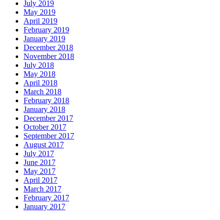
July 2019
May 2019
April 2019
February 2019
January 2019
December 2018
November 2018
July 2018
May 2018
April 2018
March 2018
February 2018
January 2018
December 2017
October 2017
September 2017
August 2017
July 2017
June 2017
May 2017
April 2017
March 2017
February 2017
January 2017