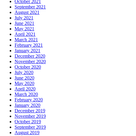
October 2021
September 2021
August 2021
July 2021
June 2021
May 2021
April 2021
March 2021
February 2021
January 2021
December 2020
November 2020
October 2020
July 2020
June 2020
May 2020
April 2020
March 2020
February 2020
January 2020
December 2019
November 2019
October 2019
September 2019
August 2019