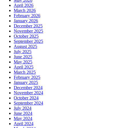
May 2026
April 2026
March 2026
February 2026
January 2026
December 2025
November 2025
October 2025
September 2025
August 2025
July 2025
June 2025
May 2025
April 2025
March 2025
February 2025
January 2025
December 2024
November 2024
October 2024
September 2024
July 2024
June 2024
May 2024
April 2024