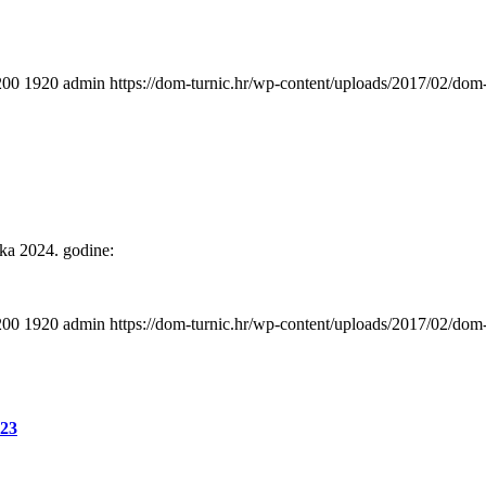
200
1920
admin
https://dom-turnic.hr/wp-content/uploads/2017/02/do
ika 2024. godine:
200
1920
admin
https://dom-turnic.hr/wp-content/uploads/2017/02/do
:23