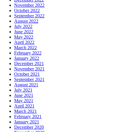
November 2022
October 2022
September 2022
August 2022
July 2022
June 2022
May 2022
April 2022
March 2022
February 2022
January 2022
December 2021
November 2021
October 2021
September 2021
August 2021
July 2021
June 2021
May 2021
April 2021
March 2021
February 2021
January 2021
December 2020