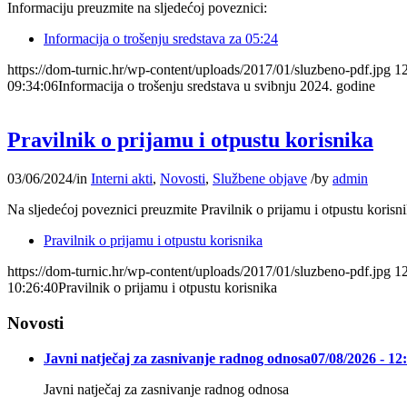
Informaciju preuzmite na sljedećoj poveznici:
Informacija o trošenju sredstava za 05:24
https://dom-turnic.hr/wp-content/uploads/2017/01/sluzbeno-pdf.jpg
1
09:34:06
Informacija o trošenju sredstava u svibnju 2024. godine
Pravilnik o prijamu i otpustu korisnika
03/06/2024
/
in
Interni akti
,
Novosti
,
Službene objave
/
by
admin
Na sljedećoj poveznici preuzmite Pravilnik o prijamu i otpustu korisn
Pravilnik o prijamu i otpustu korisnika
https://dom-turnic.hr/wp-content/uploads/2017/01/sluzbeno-pdf.jpg
1
10:26:40
Pravilnik o prijamu i otpustu korisnika
Novosti
Javni natječaj za zasnivanje radnog odnosa
07/08/2026 - 12
Javni natječaj za zasnivanje radnog odnosa