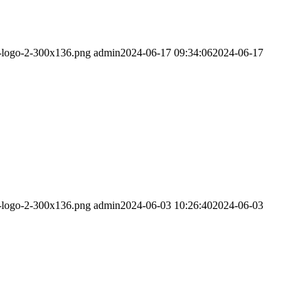
m-logo-2-300x136.png
admin
2024-06-17 09:34:06
2024-06-17
m-logo-2-300x136.png
admin
2024-06-03 10:26:40
2024-06-03