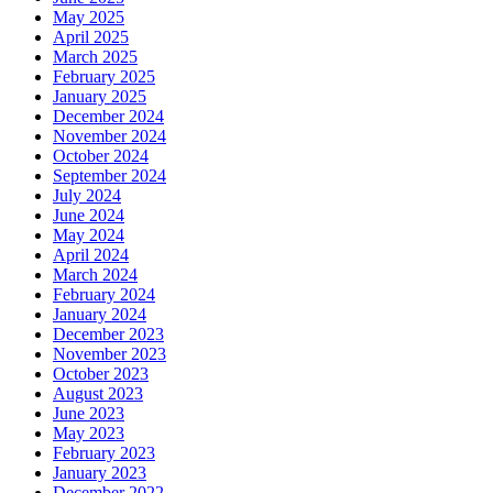
May 2025
April 2025
March 2025
February 2025
January 2025
December 2024
November 2024
October 2024
September 2024
July 2024
June 2024
May 2024
April 2024
March 2024
February 2024
January 2024
December 2023
November 2023
October 2023
August 2023
June 2023
May 2023
February 2023
January 2023
December 2022