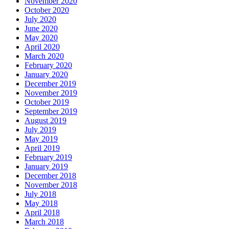
November 2020
October 2020
July 2020
June 2020
May 2020
April 2020
March 2020
February 2020
January 2020
December 2019
November 2019
October 2019
September 2019
August 2019
July 2019
May 2019
April 2019
February 2019
January 2019
December 2018
November 2018
July 2018
May 2018
April 2018
March 2018