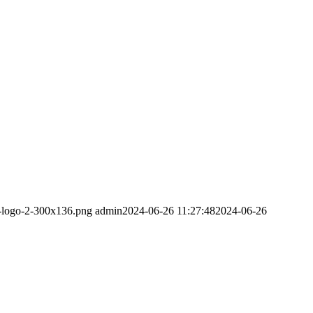
m-logo-2-300x136.png
admin
2024-06-26 11:27:48
2024-06-26