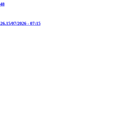
:48
26.
15/07/2026 - 07:15