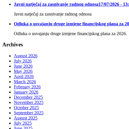
Javni natječaj za zasnivanje radnog odnosa
17/07/2026 - 13
Javni natječaj za zasnivanje radnog odnosa
Odluka o usvajanju druge izmjene financijskog plana za 20
Odluka o usvajanju druge izmjene financijskog plana za 2026.
Archives
August 2026
July 2026
June 2026
May 2026
April 2026
March 2026
February 2026
January 2026
December 2025
November 2025
October 2025
September 2025
August 2025
July 2025
June 2025