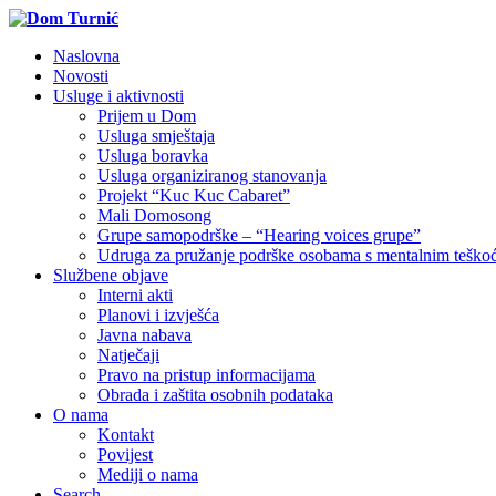
Naslovna
Novosti
Usluge i aktivnosti
Prijem u Dom
Usluga smještaja
Usluga boravka
Usluga organiziranog stanovanja
Projekt “Kuc Kuc Cabaret”
Mali Domosong
Grupe samopodrške – “Hearing voices grupe”
Udruga za pružanje podrške osobama s mentalnim tešk
Službene objave
Interni akti
Planovi i izvješća
Javna nabava
Natječaji
Pravo na pristup informacijama
Obrada i zaštita osobnih podataka
O nama
Kontakt
Povijest
Mediji o nama
Search