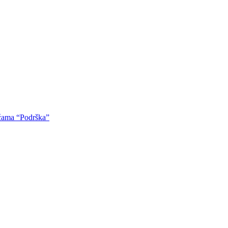
oćama “Podrška”