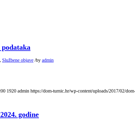
u podataka
,
Službene objave
/
by
admin
200
1920
admin
https://dom-turnic.hr/wp-content/uploads/2017/02/do
 2024. godine