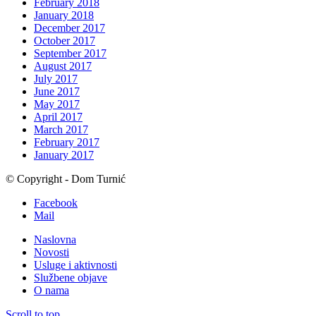
February 2018
January 2018
December 2017
October 2017
September 2017
August 2017
July 2017
June 2017
May 2017
April 2017
March 2017
February 2017
January 2017
© Copyright - Dom Turnić
Facebook
Mail
Naslovna
Novosti
Usluge i aktivnosti
Službene objave
O nama
Scroll to top