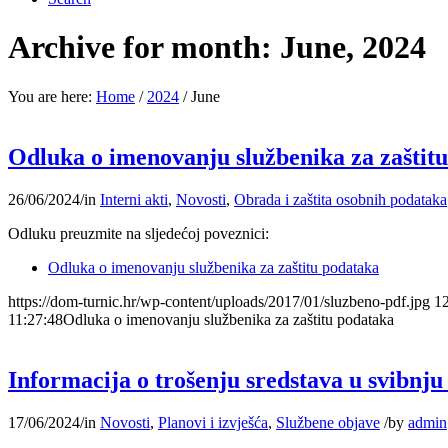
Archive for month: June, 2024
You are here:
Home
/
2024
/
June
Odluka o imenovanju službenika za zaštit
26/06/2024
/
in
Interni akti
,
Novosti
,
Obrada i zaštita osobnih podataka
Odluku preuzmite na sljedećoj poveznici:
Odluka o imenovanju službenika za zaštitu podataka
https://dom-turnic.hr/wp-content/uploads/2017/01/sluzbeno-pdf.jpg
1
11:27:48
Odluka o imenovanju službenika za zaštitu podataka
Informacija o trošenju sredstava u svibnju
17/06/2024
/
in
Novosti
,
Planovi i izvješća
,
Službene objave
/
by
admin