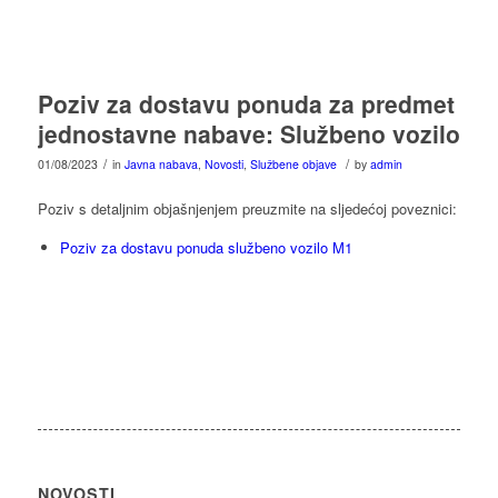
Poziv za dostavu ponuda za predmet
jednostavne nabave: Službeno vozilo
/
/
01/08/2023
in
Javna nabava
,
Novosti
,
Službene objave
by
admin
Poziv s detaljnim objašnjenjem preuzmite na sljedećoj poveznici:
Poziv za dostavu ponuda službeno vozilo M1
NOVOSTI