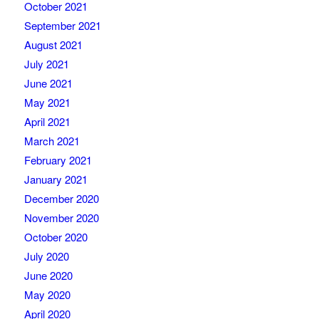
October 2021
September 2021
August 2021
July 2021
June 2021
May 2021
April 2021
March 2021
February 2021
January 2021
December 2020
November 2020
October 2020
July 2020
June 2020
May 2020
April 2020