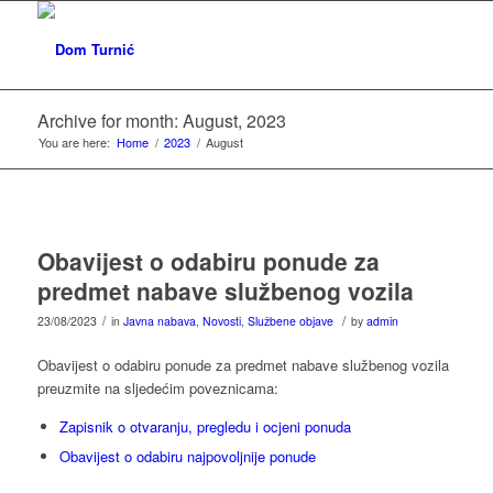
Archive for month: August, 2023
You are here:
Home
/
2023
/
August
Obavijest o odabiru ponude za
predmet nabave službenog vozila
/
/
23/08/2023
in
Javna nabava
,
Novosti
,
Službene objave
by
admin
Obavijest o odabiru ponude za predmet nabave službenog vozila
preuzmite na sljedećim poveznicama:
Zapisnik o otvaranju, pregledu i ocjeni ponuda
Obavijest o odabiru najpovoljnije ponude