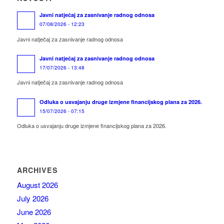
Javni natječaj za zasnivanje radnog odnosa
07/08/2026 - 12:23
Javni natječaj za zasnivanje radnog odnosa
Javni natječaj za zasnivanje radnog odnosa
17/07/2026 - 13:48
Javni natječaj za zasnivanje radnog odnosa
Odluka o usvajanju druge izmjene financijskog plana za 2026.
15/07/2026 - 07:15
Odluka o usvajanju druge izmjene financijskog plana za 2026.
ARCHIVES
August 2026
July 2026
June 2026