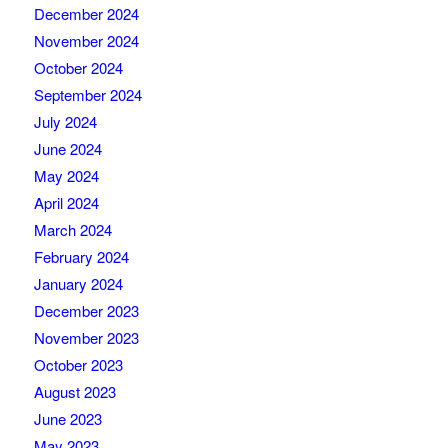
December 2024
November 2024
October 2024
September 2024
July 2024
June 2024
May 2024
April 2024
March 2024
February 2024
January 2024
December 2023
November 2023
October 2023
August 2023
June 2023
May 2023