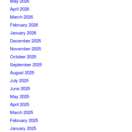
May 2026
April 2026
March 2026
February 2026
January 2026
December 2025
November 2025
October 2025
September 2025
August 2025
July 2025
June 2025
May 2025
April 2025
March 2025
February 2025
January 2025