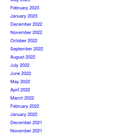
February 2023
January 2023
December 2022
November 2022
October 2022
September 2022
August 2022
July 2022
June 2022
May 2022
April 2022
March 2022
February 2022
January 2022
December 2021
November 2021