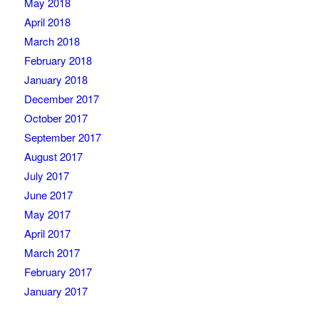
May 2018
April 2018
March 2018
February 2018
January 2018
December 2017
October 2017
September 2017
August 2017
July 2017
June 2017
May 2017
April 2017
March 2017
February 2017
January 2017