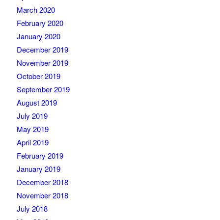
March 2020
February 2020
January 2020
December 2019
November 2019
October 2019
September 2019
August 2019
July 2019
May 2019
April 2019
February 2019
January 2019
December 2018
November 2018
July 2018