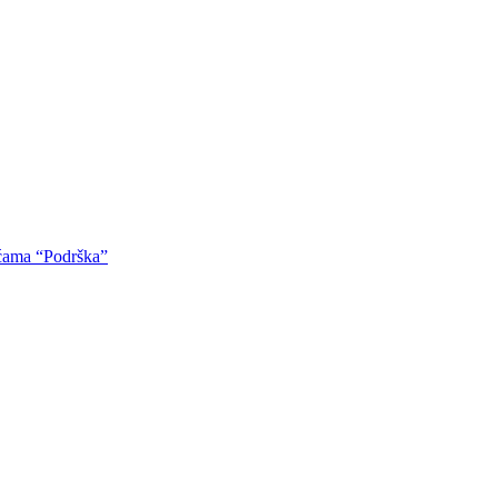
oćama “Podrška”