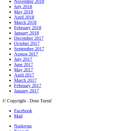
November 2018
July 2018
May 2018
April 2018
March 2018
February 2018
January 2018
December 2017
October 2017
September 2017
August 2017
July 2017
June 2017
May 2017
April 2017
March 2017
February 2017
January 2017
© Copyright - Dom Turnić
Facebook
Mail
Naslovna