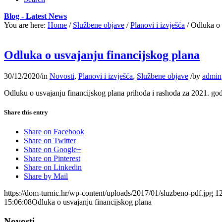
Blog - Latest News
You are here:
Home
/
Službene objave
/
Planovi i izvješća
/
Odluka o 
Odluka o usvajanju financijskog plana
30/12/2020
/
in
Novosti
,
Planovi i izvješća
,
Službene objave
/
by
admin
Odluku o usvajanju financijskog plana prihoda i rashoda za 2021. g
Share this entry
Share on Facebook
Share on Twitter
Share on Google+
Share on Pinterest
Share on Linkedin
Share by Mail
https://dom-turnic.hr/wp-content/uploads/2017/01/sluzbeno-pdf.jpg
1
15:06:08
Odluka o usvajanju financijskog plana
Novosti