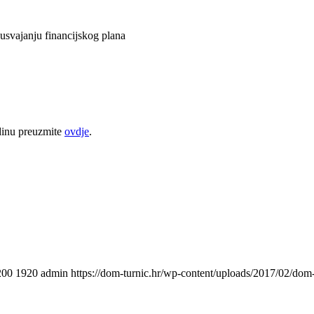
usvajanju financijskog plana
odinu preuzmite
ovdje
.
200
1920
admin
https://dom-turnic.hr/wp-content/uploads/2017/02/do