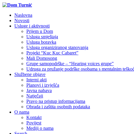
Naslovna
Novosti
Usluge i aktivnosti
Prijem u Dom
Usluga smještaja
Usluga boravka
Usluga organiziranog stanovanja
Projekt “Kuc Kuc Cabaret”
Mali Domosong
Grupe samopodrške – “Hearing voices grupe”
Udruga za pružanje podrške osobama s mentalnim tešk
Službene objave
Interni akti
Planovi i izvješća
Javna nabava
Natječaji
Pravo na pristup informacijama
Obrada i zaštita osobnih podataka
O nama
Kontakt
Povijest
Mediji o nama
Search