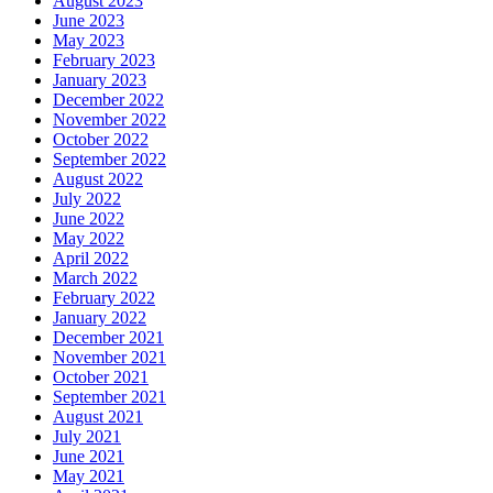
August 2023
June 2023
May 2023
February 2023
January 2023
December 2022
November 2022
October 2022
September 2022
August 2022
July 2022
June 2022
May 2022
April 2022
March 2022
February 2022
January 2022
December 2021
November 2021
October 2021
September 2021
August 2021
July 2021
June 2021
May 2021