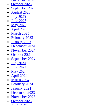
October 2025
September 2025
August 2025
July 2025
June 2025
May 2025
April 2025
March 2025
February 2025
January 2025
December 2024
November 2024
October 2024
September 2024
July 2024
June 2024
May 2024
April 2024
March 2024
February 2024
January 2024
December 2023
November 2023
October 2023