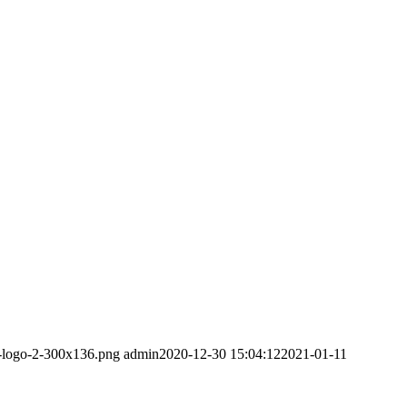
m-logo-2-300x136.png
admin
2020-12-30 15:04:12
2021-01-11