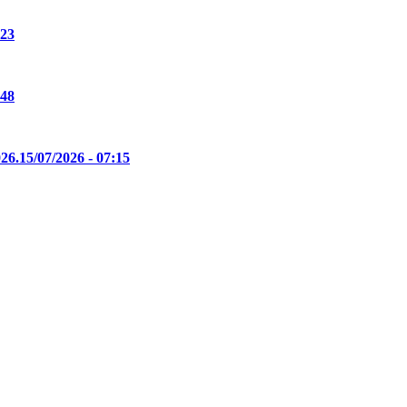
:23
:48
26.
15/07/2026 - 07:15