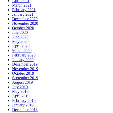
April 2021
March 2021
February 2021
January 2021
December 2020
November 2020
October 2020
July 2020
June 2020
May 2020
April 2020
March 2020
February 2020
January 2020
December 2019
November 2019
October 2019
September 2019
August 2019
July 2019
May 2019
April 2019
February 2019
January 2019
December 2018