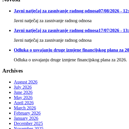
Javni natječaj za zasnivanje radnog odnosa
07/08/2026 - 12
Javni natječaj za zasnivanje radnog odnosa
Javni natječaj za zasnivanje radnog odnosa
17/07/2026 - 13
Javni natječaj za zasnivanje radnog odnosa
Odluka o usvajanju druge izmjene financijskog plana za 20
Odluka o usvajanju druge izmjene financijskog plana za 2026.
Archives
August 2026
July 2026
June 2026
May 2026
April 2026
March 2026
February 2026
January 2026
December 2025
November 2025