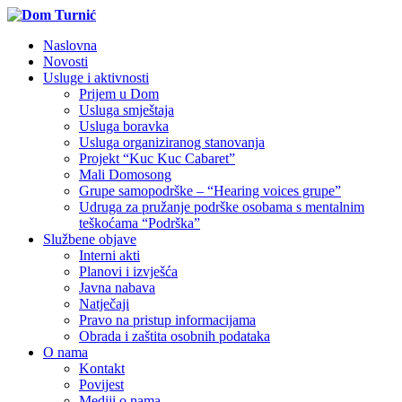
Naslovna
Novosti
Usluge i aktivnosti
Prijem u Dom
Usluga smještaja
Usluga boravka
Usluga organiziranog stanovanja
Projekt “Kuc Kuc Cabaret”
Mali Domosong
Grupe samopodrške – “Hearing voices grupe”
Udruga za pružanje podrške osobama s mentalnim
teškoćama “Podrška”
Službene objave
Interni akti
Planovi i izvješća
Javna nabava
Natječaji
Pravo na pristup informacijama
Obrada i zaštita osobnih podataka
O nama
Kontakt
Povijest
Mediji o nama