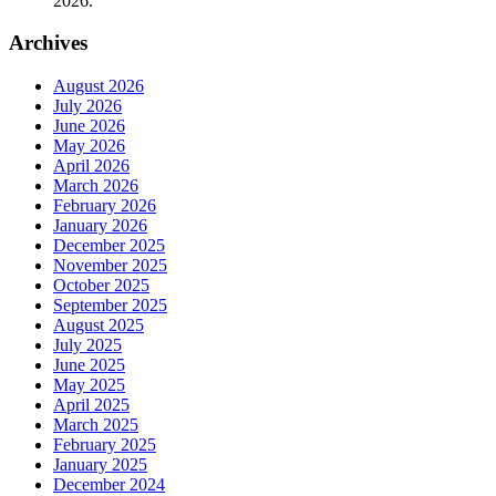
2026.
Archives
August 2026
July 2026
June 2026
May 2026
April 2026
March 2026
February 2026
January 2026
December 2025
November 2025
October 2025
September 2025
August 2025
July 2025
June 2025
May 2025
April 2025
March 2025
February 2025
January 2025
December 2024