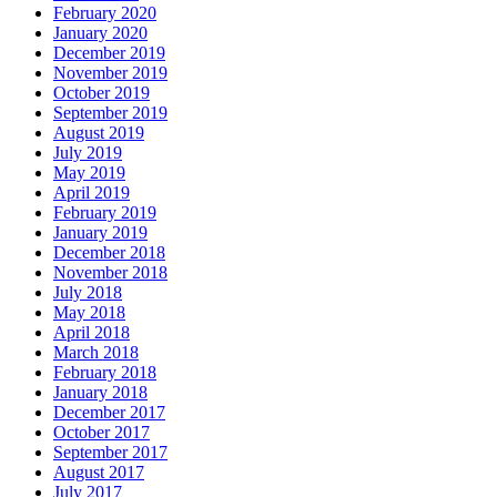
February 2020
January 2020
December 2019
November 2019
October 2019
September 2019
August 2019
July 2019
May 2019
April 2019
February 2019
January 2019
December 2018
November 2018
July 2018
May 2018
April 2018
March 2018
February 2018
January 2018
December 2017
October 2017
September 2017
August 2017
July 2017