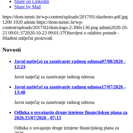
Share on Linkedin
Share by Mail
https://dom-turnic.hr/wp-content/uploads/2017/01/sluzbeno-pdf.jpg
1200
1920
admin
https://dom-turnic.hr/wp-
content/uploads/2017/02/dom-logo-2-300x136.png
admin
2020-10-
23 09:01:37
2020-10-23 09:01:37
Obavijest o odabiru ponude -
Hlađeni mliječni proizvodi
Novosti
Javni natječaj za zasnivanje radnog odnosa
07/08/2026 -
12:23
Javni natječaj za zasnivanje radnog odnosa
Javni natječaj za zasnivanje radnog odnosa
17/07/2026 -
13:48
Javni natječaj za zasnivanje radnog odnosa
Odluka o usvajanju druge izmjene financijskog plana za
2026.
15/07/2026 - 07:15
Odluka o usvajanju druge izmjene financijskog plana za