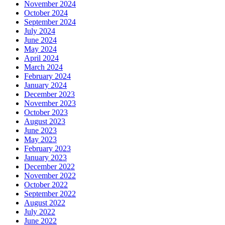
November 2024
October 2024
September 2024
July 2024
June 2024
May 2024
April 2024
March 2024
February 2024
January 2024
December 2023
November 2023
October 2023
August 2023
June 2023
May 2023
February 2023
January 2023
December 2022
November 2022
October 2022
September 2022
August 2022
July 2022
June 2022