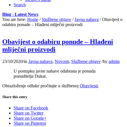
Search
Blog - Latest News
You are here:
Home
/
Službene objave
/
Javna nabava
/
Obavijest o
odabiru ponude – Hlađeni mliječni proizvodi
Obavijest o odabiru ponude – Hlađeni
mliječni proizvodi
23/10/2020
/
in
Javna nabava
,
Novosti
,
Službene objave
/
by
admin
U postupku javne nabave odabrana je ponuda
ponuditelja Dukat.
Obrazloženje odluke pročitajte u službenoj
Obavijesti
.
Share this entry
Share on Facebook
Share on Twitter
Share on Google+
Share on Pinterest