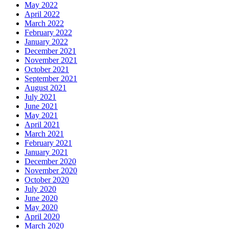
May 2022
April 2022
March 2022
February 2022
January 2022
December 2021
November 2021
October 2021
September 2021
August 2021
July 2021
June 2021
May 2021
April 2021
March 2021
February 2021
January 2021
December 2020
November 2020
October 2020
July 2020
June 2020
May 2020
April 2020
March 2020