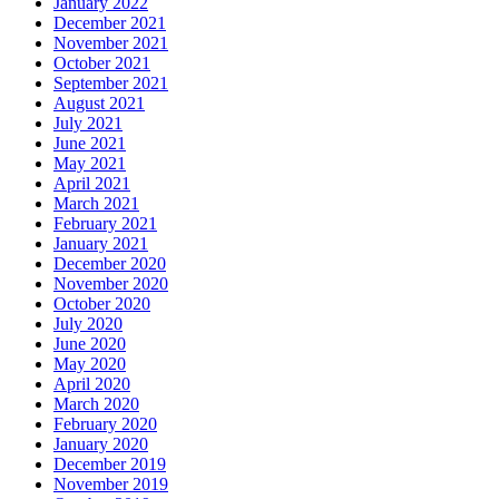
January 2022
December 2021
November 2021
October 2021
September 2021
August 2021
July 2021
June 2021
May 2021
April 2021
March 2021
February 2021
January 2021
December 2020
November 2020
October 2020
July 2020
June 2020
May 2020
April 2020
March 2020
February 2020
January 2020
December 2019
November 2019