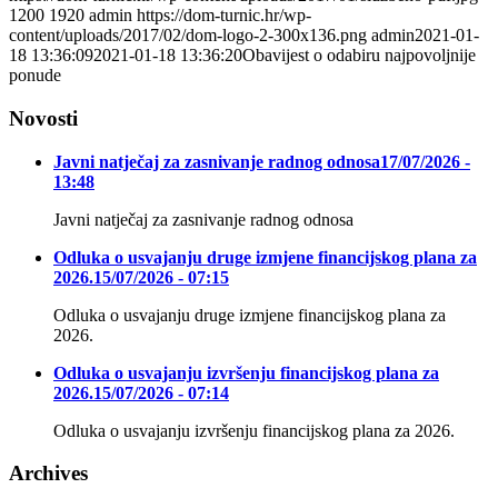
1200
1920
admin
https://dom-turnic.hr/wp-
content/uploads/2017/02/dom-logo-2-300x136.png
admin
2021-01-
18 13:36:09
2021-01-18 13:36:20
Obavijest o odabiru najpovoljnije
ponude
Novosti
Javni natječaj za zasnivanje radnog odnosa
17/07/2026 -
13:48
Javni natječaj za zasnivanje radnog odnosa
Odluka o usvajanju druge izmjene financijskog plana za
2026.
15/07/2026 - 07:15
Odluka o usvajanju druge izmjene financijskog plana za
2026.
Odluka o usvajanju izvršenju financijskog plana za
2026.
15/07/2026 - 07:14
Odluka o usvajanju izvršenju financijskog plana za 2026.
Archives