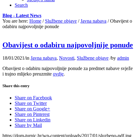
Search
Blog - Latest News
You are here:
Home
/
Službene objave
/
Javna nabava
/
Obavijest o
odabiru najpovoljnije ponude
Obavijest o odabiru najpovoljnije ponude
18/01/2021
/
in
Javna nabava
,
Novosti
,
Službene objave
/
by
admin
Obavijest o odabiru najpovoljnije ponude za predmet nabave svježe
i trajno mlijeko preuzmite
ovdje
.
Share this entry
Share on Facebook
Share on Twitter
Share on Google+
Share on Pinterest
Share on Linkedin
Share by Mail
https://dom-turnic.hr/wp-content/uploads/2017/01/sluzbeno-pdf.jpg