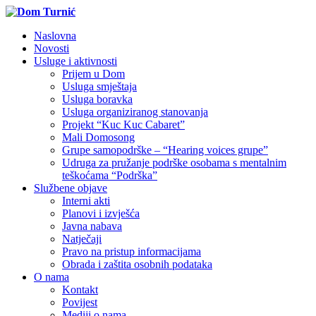
Naslovna
Novosti
Usluge i aktivnosti
Prijem u Dom
Usluga smještaja
Usluga boravka
Usluga organiziranog stanovanja
Projekt “Kuc Kuc Cabaret”
Mali Domosong
Grupe samopodrške – “Hearing voices grupe”
Udruga za pružanje podrške osobama s mentalnim
teškoćama “Podrška”
Službene objave
Interni akti
Planovi i izvješća
Javna nabava
Natječaji
Pravo na pristup informacijama
Obrada i zaštita osobnih podataka
O nama
Kontakt
Povijest
Mediji o nama