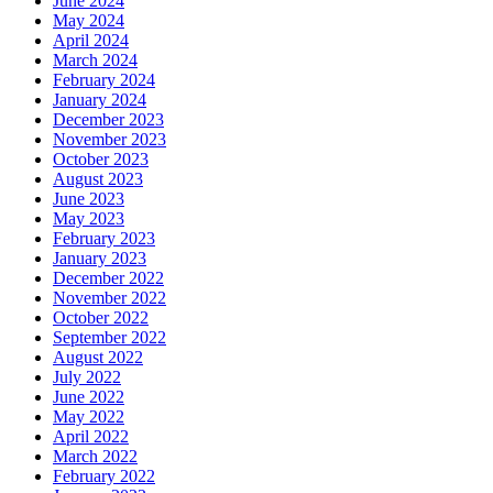
June 2024
May 2024
April 2024
March 2024
February 2024
January 2024
December 2023
November 2023
October 2023
August 2023
June 2023
May 2023
February 2023
January 2023
December 2022
November 2022
October 2022
September 2022
August 2022
July 2022
June 2022
May 2022
April 2022
March 2022
February 2022