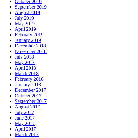
October 2019
September 2019
August 2019
July 2019
May 2019
April 2019
February 2019
January 2019
December 2018
November 2018
July 2018
May 2018
April 2018
March 2018
February 2018
January 2018
December 2017
October 2017
September 2017
August 2017
July 2017
June 2017
May 2017
April 2017
March 2017