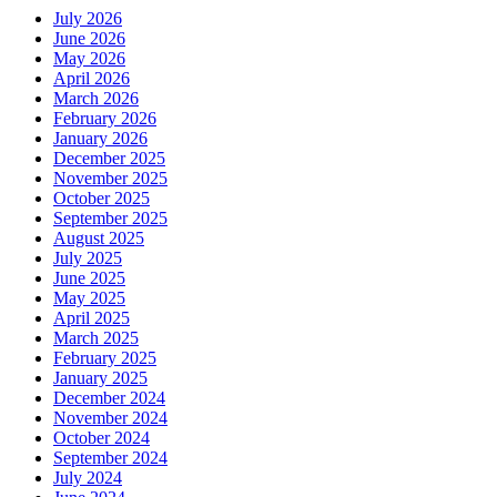
July 2026
June 2026
May 2026
April 2026
March 2026
February 2026
January 2026
December 2025
November 2025
October 2025
September 2025
August 2025
July 2025
June 2025
May 2025
April 2025
March 2025
February 2025
January 2025
December 2024
November 2024
October 2024
September 2024
July 2024