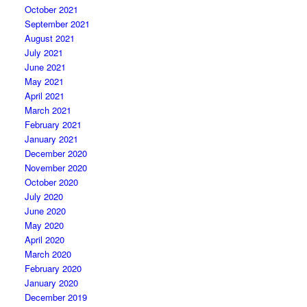
October 2021
September 2021
August 2021
July 2021
June 2021
May 2021
April 2021
March 2021
February 2021
January 2021
December 2020
November 2020
October 2020
July 2020
June 2020
May 2020
April 2020
March 2020
February 2020
January 2020
December 2019