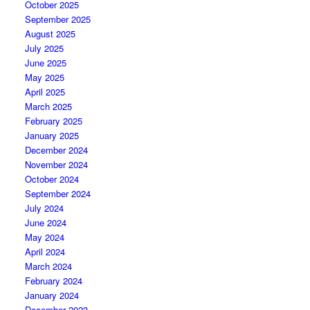
October 2025
September 2025
August 2025
July 2025
June 2025
May 2025
April 2025
March 2025
February 2025
January 2025
December 2024
November 2024
October 2024
September 2024
July 2024
June 2024
May 2024
April 2024
March 2024
February 2024
January 2024
December 2023