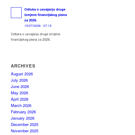
Odluka o usvajanju druge
izmjene financijskog plana
za 2026.
15/07/2026 - 07:15
Odluka o usvajanju druge izmjene
financijskog plana za 2026.
ARCHIVES
August 2026
July 2026
June 2026
May 2026
April 2026
March 2026
February 2026
January 2026
December 2025
November 2025