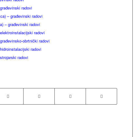
građevinski radovi
ca) – građevinski radovi
) – građevinski radovi
lektroinstalacijski radovi
rađevinsko-obrtnički radovi
idroinstalacijski radovi
strojarski radovi