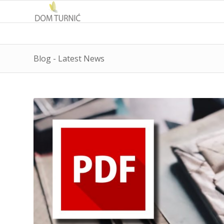
Blog - Latest News