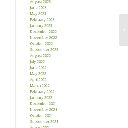
August 2023
June 2023
May 2023
February 2023
January 2023
December 2022
November 2022
October 2022
September 2022
August 2022
July 2022
June 2022
May 2022
April 2022
March 2022
February 2022
January 2022
December 2021
November 2021
October 2021
September 2021
August 2021