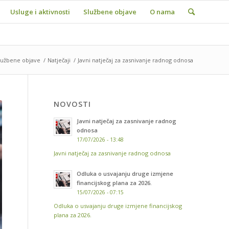
Usluge i aktivnosti
Službene objave
O nama
lužbene objave
/
Natječaji
/
Javni natječaj za zasnivanje radnog odnosa
NOVOSTI
Javni natječaj za zasnivanje radnog
odnosa
17/07/2026 - 13:48
Javni natječaj za zasnivanje radnog odnosa
Odluka o usvajanju druge izmjene
financijskog plana za 2026.
15/07/2026 - 07:15
Odluka o usvajanju druge izmjene financijskog
plana za 2026.