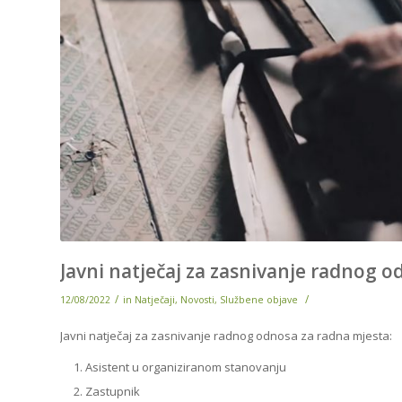
Javni natječaj za zasnivanje radnog 
/
/
12/08/2022
in
Natječaji
,
Novosti
,
Službene objave
Javni natječaj za zasnivanje radnog odnosa za radna mjesta:
Asistent u organiziranom stanovanju
Zastupnik