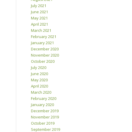
July 2021
June 2021
May 2021
April 2021
March 2021
February 2021
January 2021
December 2020
November 2020
October 2020
July 2020
June 2020
May 2020
April 2020
March 2020
February 2020
January 2020
December 2019
November 2019
October 2019
September 2019