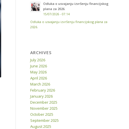
Odluka o usvajanju izvršenju financijskog
plana za 2026.
15/07/2026 - 07:14
Odluka o usvajanju izvršenju financijskog plana za
2026.
ARCHIVES
July 2026
June 2026
May 2026
April 2026
March 2026
February 2026
January 2026
December 2025
November 2025
October 2025
September 2025
August 2025