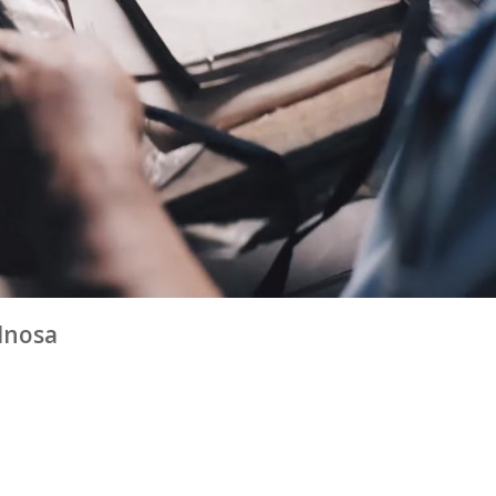
odnosa