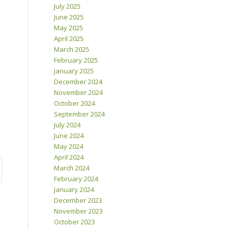
July 2025
June 2025
May 2025
April 2025
March 2025
February 2025
January 2025
December 2024
November 2024
October 2024
September 2024
July 2024
June 2024
May 2024
April 2024
March 2024
February 2024
January 2024
December 2023
November 2023
October 2023