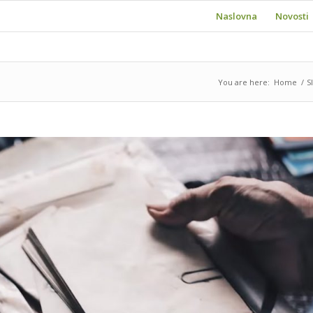
Naslovna
Novosti
You are here:
Home
/
S