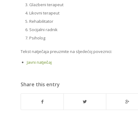
Glazbeni terapeut
Likovni terapeut
Rehabilitator
Socijalni radnik
Psiholog
Tekst natječaja preuzmite na sljedećoj poveznici:
Javni natječaj
Share this entry