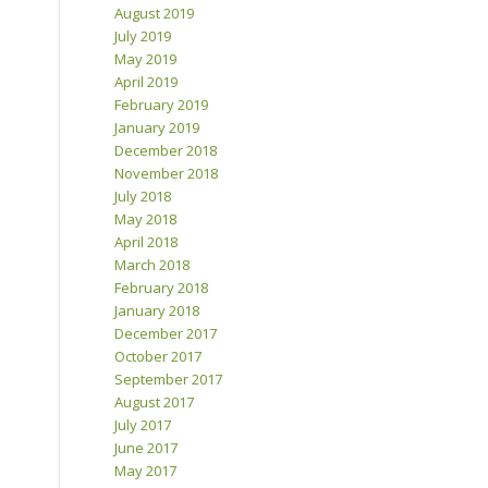
August 2019
July 2019
May 2019
April 2019
February 2019
January 2019
December 2018
November 2018
July 2018
May 2018
April 2018
March 2018
February 2018
January 2018
December 2017
October 2017
September 2017
August 2017
July 2017
June 2017
May 2017