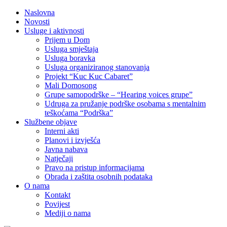
Naslovna
Novosti
Usluge i aktivnosti
Prijem u Dom
Usluga smještaja
Usluga boravka
Usluga organiziranog stanovanja
Projekt “Kuc Kuc Cabaret”
Mali Domosong
Grupe samopodrške – “Hearing voices grupe”
Udruga za pružanje podrške osobama s mentalnim
teškoćama “Podrška”
Službene objave
Interni akti
Planovi i izvješća
Javna nabava
Natječaji
Pravo na pristup informacijama
Obrada i zaštita osobnih podataka
O nama
Kontakt
Povijest
Mediji o nama