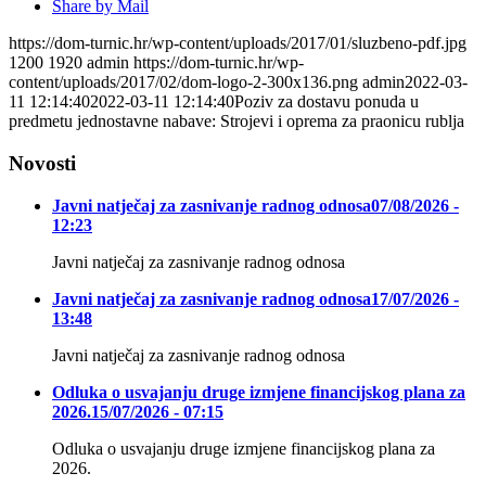
Share by Mail
https://dom-turnic.hr/wp-content/uploads/2017/01/sluzbeno-pdf.jpg
1200
1920
admin
https://dom-turnic.hr/wp-
content/uploads/2017/02/dom-logo-2-300x136.png
admin
2022-03-
11 12:14:40
2022-03-11 12:14:40
Poziv za dostavu ponuda u
predmetu jednostavne nabave: Strojevi i oprema za praonicu rublja
Novosti
Javni natječaj za zasnivanje radnog odnosa
07/08/2026 -
12:23
Javni natječaj za zasnivanje radnog odnosa
Javni natječaj za zasnivanje radnog odnosa
17/07/2026 -
13:48
Javni natječaj za zasnivanje radnog odnosa
Odluka o usvajanju druge izmjene financijskog plana za
2026.
15/07/2026 - 07:15
Odluka o usvajanju druge izmjene financijskog plana za
2026.