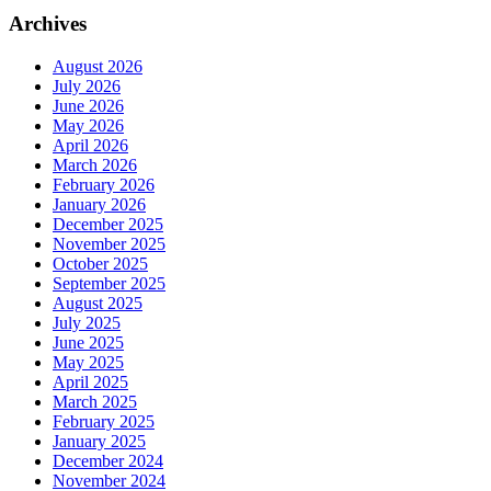
Archives
August 2026
July 2026
June 2026
May 2026
April 2026
March 2026
February 2026
January 2026
December 2025
November 2025
October 2025
September 2025
August 2025
July 2025
June 2025
May 2025
April 2025
March 2025
February 2025
January 2025
December 2024
November 2024