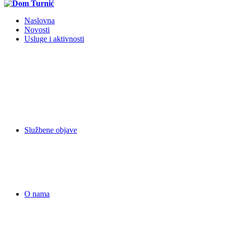
Naslovna
Novosti
Usluge i aktivnosti
Službene objave
O nama