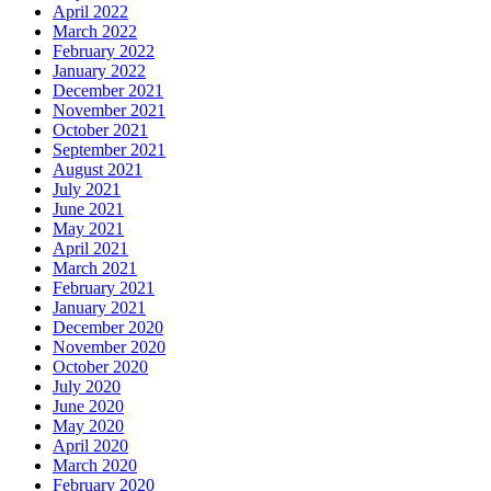
April 2022
March 2022
February 2022
January 2022
December 2021
November 2021
October 2021
September 2021
August 2021
July 2021
June 2021
May 2021
April 2021
March 2021
February 2021
January 2021
December 2020
November 2020
October 2020
July 2020
June 2020
May 2020
April 2020
March 2020
February 2020