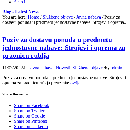
Search
Blog - Latest News
You are here:
Home
/
Službene objave
/
Javna nabava
/
Poziv za
dostavu ponuda u predmetu jednostavne nabave: Strojevi i oprema...
Poziv za dostavu ponuda u predmetu
jednostavne nabave: Strojevi i oprema za
praonicu rublja
11/03/2022
/
in
Javna nabava
,
Novosti
,
Službene objave
/
by
admin
Poziv za dostavu ponuda u predmetu jednostavne nabave: Strojevi i
oprema za praonicu rublja preuzmite
ovdje
.
Share this entry
Share on Facebook
Share on Twitter
Share on Google+
Share on Pinterest
Share on Linkedin