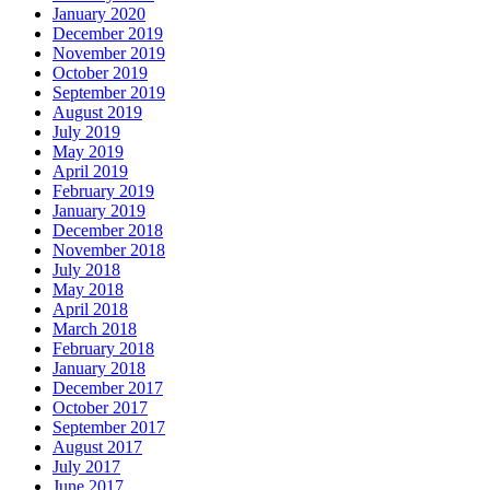
January 2020
December 2019
November 2019
October 2019
September 2019
August 2019
July 2019
May 2019
April 2019
February 2019
January 2019
December 2018
November 2018
July 2018
May 2018
April 2018
March 2018
February 2018
January 2018
December 2017
October 2017
September 2017
August 2017
July 2017
June 2017