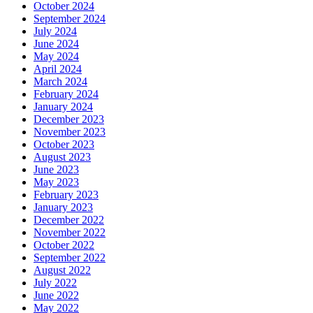
October 2024
September 2024
July 2024
June 2024
May 2024
April 2024
March 2024
February 2024
January 2024
December 2023
November 2023
October 2023
August 2023
June 2023
May 2023
February 2023
January 2023
December 2022
November 2022
October 2022
September 2022
August 2022
July 2022
June 2022
May 2022