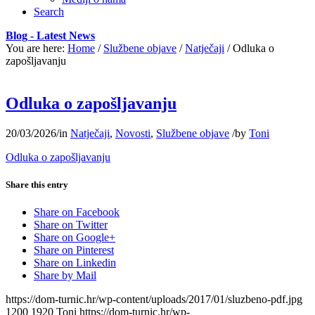
Search
Blog - Latest News
You are here:
Home
/
Službene objave
/
Natječaji
/
Odluka o
zapošljavanju
Odluka o zapošljavanju
20/03/2026
/
in
Natječaji
,
Novosti
,
Službene objave
/
by
Toni
Odluka o zapošljavanju
Share this entry
Share on Facebook
Share on Twitter
Share on Google+
Share on Pinterest
Share on Linkedin
Share by Mail
https://dom-turnic.hr/wp-content/uploads/2017/01/sluzbeno-pdf.jpg
1200
1920
Toni
https://dom-turnic.hr/wp-