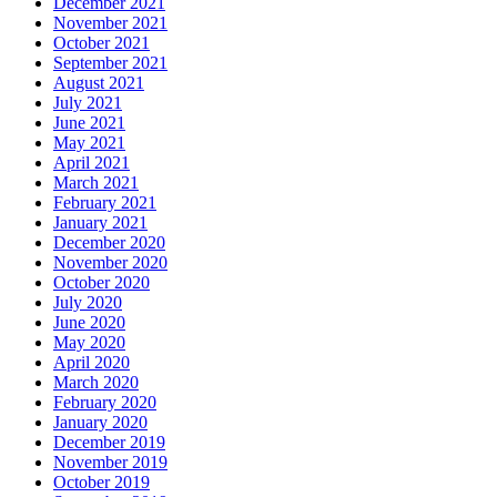
December 2021
November 2021
October 2021
September 2021
August 2021
July 2021
June 2021
May 2021
April 2021
March 2021
February 2021
January 2021
December 2020
November 2020
October 2020
July 2020
June 2020
May 2020
April 2020
March 2020
February 2020
January 2020
December 2019
November 2019
October 2019