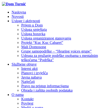
Naslovna
Novosti
Usluge i aktivnosti
Prijem u Dom
Usluga smještaja
Usluga boravka
Usluga organiziranog stanovanja
Projekt “Kuc Kuc Cabaret”
Mali Domosong
Grupe samopodrške – “Hearing voices grupe”
Udruga za pružanje podrške osobama s mentalnim
teškoćama “Podrška”
Službene objave
Interni akti
Planovi i izvješća
Javna nabava
Natječaji
Pravo na pristup informacijama
Obrada i zaštita osobnih podataka
O nama
Kontakt
Povijest
Mediji o nama