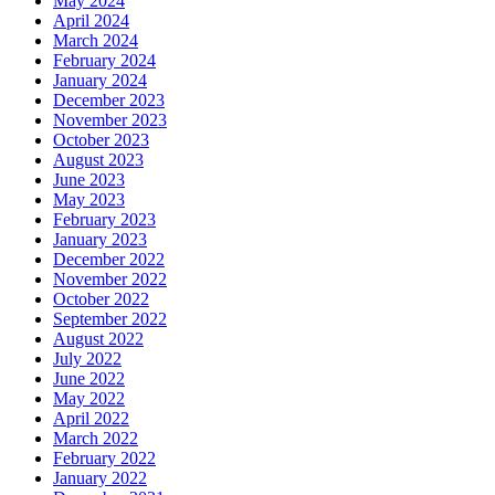
May 2024
April 2024
March 2024
February 2024
January 2024
December 2023
November 2023
October 2023
August 2023
June 2023
May 2023
February 2023
January 2023
December 2022
November 2022
October 2022
September 2022
August 2022
July 2022
June 2022
May 2022
April 2022
March 2022
February 2022
January 2022