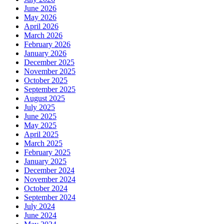
June 2026
May 2026
April 2026
March 2026
February 2026
January 2026
December 2025
November 2025
October 2025
September 2025
August 2025
July 2025
June 2025
May 2025
April 2025
March 2025
February 2025
January 2025
December 2024
November 2024
October 2024
September 2024
July 2024
June 2024