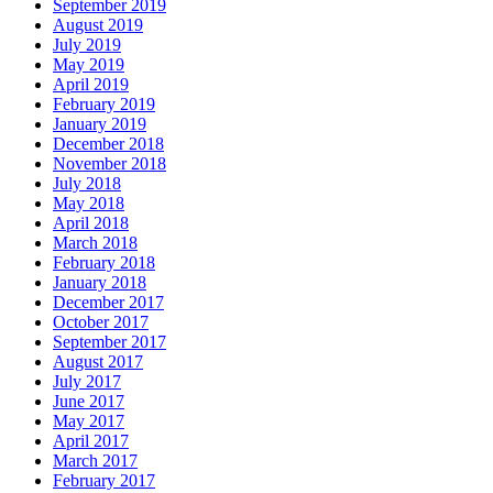
September 2019
August 2019
July 2019
May 2019
April 2019
February 2019
January 2019
December 2018
November 2018
July 2018
May 2018
April 2018
March 2018
February 2018
January 2018
December 2017
October 2017
September 2017
August 2017
July 2017
June 2017
May 2017
April 2017
March 2017
February 2017