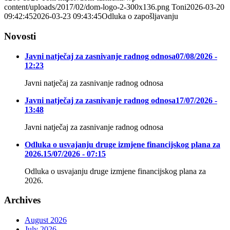
content/uploads/2017/02/dom-logo-2-300x136.png
Toni
2026-03-20
09:42:45
2026-03-23 09:43:45
Odluka o zapošljavanju
Novosti
Javni natječaj za zasnivanje radnog odnosa
07/08/2026 -
12:23
Javni natječaj za zasnivanje radnog odnosa
Javni natječaj za zasnivanje radnog odnosa
17/07/2026 -
13:48
Javni natječaj za zasnivanje radnog odnosa
Odluka o usvajanju druge izmjene financijskog plana za
2026.
15/07/2026 - 07:15
Odluka o usvajanju druge izmjene financijskog plana za
2026.
Archives
August 2026
July 2026