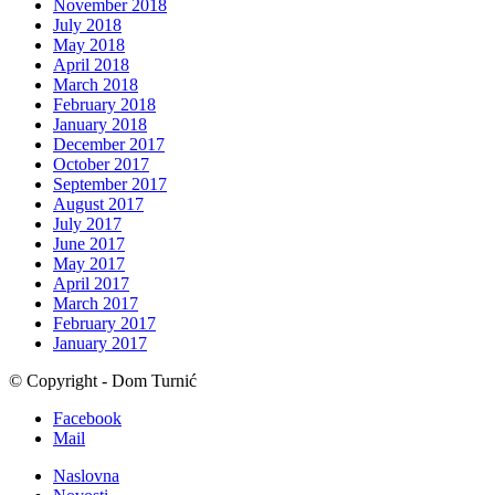
November 2018
July 2018
May 2018
April 2018
March 2018
February 2018
January 2018
December 2017
October 2017
September 2017
August 2017
July 2017
June 2017
May 2017
April 2017
March 2017
February 2017
January 2017
© Copyright - Dom Turnić
Facebook
Mail
Naslovna