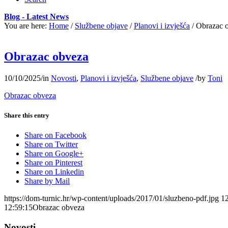
Blog - Latest News
You are here:
Home
/
Službene objave
/
Planovi i izvješća
/
Obrazac 
Obrazac obveza
10/10/2025
/
in
Novosti
,
Planovi i izvješća
,
Službene objave
/
by
Toni
Obrazac obveza
Share this entry
Share on Facebook
Share on Twitter
Share on Google+
Share on Pinterest
Share on Linkedin
Share by Mail
https://dom-turnic.hr/wp-content/uploads/2017/01/sluzbeno-pdf.jpg
1
12:59:15
Obrazac obveza
Novosti