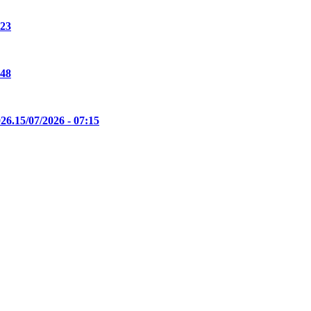
:23
:48
26.
15/07/2026 - 07:15