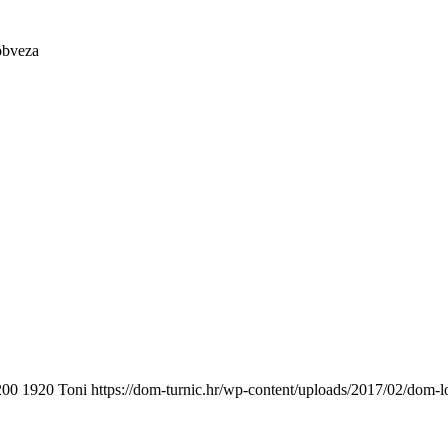
obveza
200
1920
Toni
https://dom-turnic.hr/wp-content/uploads/2017/02/dom