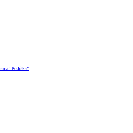
oćama “Podrška”