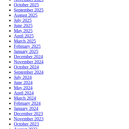
October 2025
September 2025
August 2025
July 2025
June 2025
May 2025
April 2025
March 2025
February 2025
January 2025
December 2024
November 2024
October 2024
September 2024
July 2024
June 2024
May 2024
April 2024
March 2024
February 2024
January 2024
December 2023
November 2023
October 2023