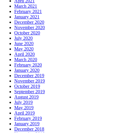
April 2021
March 2021
February 2021
January 2021
December 2020
November 2020
October 2020
July 2020
June 2020
May 2020
April 2020
March 2020
February 2020
January 2020
December 2019
November 2019
October 2019
September 2019
August 2019
July 2019
May 2019
April 2019
February 2019
January 2019
December 2018