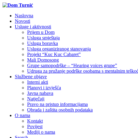
Naslovna
Novosti
Usluge i aktivnosti
Prijem u Dom
Usluga smještaja
Usluga boravka
Usluga organiziranog stanovanja
Projekt “Kuc Kuc Cabaret”
Mali Domosong
Grupe samopodrške – “Hearing voices grupe”
Udruga za pružanje podrške osobama s mentalnim tešk
Službene objave
Interni akti
Planovi i izvješća
Javna nabava
Natječaji
Pravo na pristup informacijama
Obrada i zaštita osobnih podataka
O nama
Kontakt
Povijest
Mediji o nama
Search