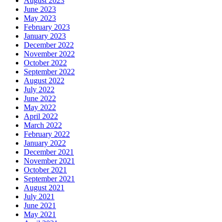
August 2023
June 2023
May 2023
February 2023
January 2023
December 2022
November 2022
October 2022
September 2022
August 2022
July 2022
June 2022
May 2022
April 2022
March 2022
February 2022
January 2022
December 2021
November 2021
October 2021
September 2021
August 2021
July 2021
June 2021
May 2021