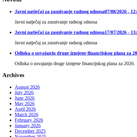
Javni natječaj za zasnivanje radnog odnosa
07/08/2026 - 12
Javni natječaj za zasnivanje radnog odnosa
Javni natječaj za zasnivanje radnog odnosa
17/07/2026 - 13
Javni natječaj za zasnivanje radnog odnosa
Odluka o usvajanju druge izmjene financijskog plana za 20
Odluka o usvajanju druge izmjene financijskog plana za 2026.
Archives
August 2026
July 2026
June 2026
May 2026
April 2026
March 2026
February 2026
January 2026
December 2025
November 2025