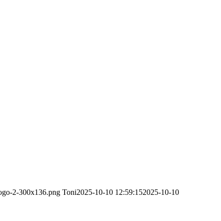
-logo-2-300x136.png
Toni
2025-10-10 12:59:15
2025-10-10