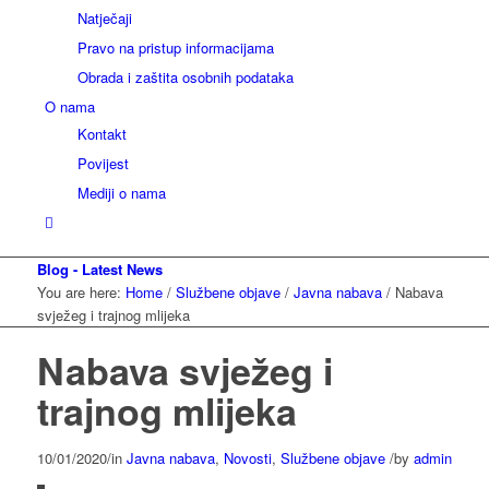
Natječaji
Pravo na pristup informacijama
Obrada i zaštita osobnih podataka
O nama
Kontakt
Povijest
Mediji o nama
Blog - Latest News
You are here:
Home
/
Službene objave
/
Javna nabava
/
Nabava
svježeg i trajnog mlijeka
Nabava svježeg i
trajnog mlijeka
10/01/2020
/
in
Javna nabava
,
Novosti
,
Službene objave
/
by
admin