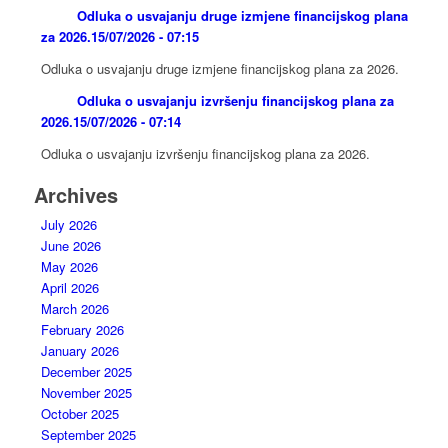
Odluka o usvajanju druge izmjene financijskog plana
za 2026.
15/07/2026 - 07:15
Odluka o usvajanju druge izmjene financijskog plana za 2026.
Odluka o usvajanju izvršenju financijskog plana za
2026.
15/07/2026 - 07:14
Odluka o usvajanju izvršenju financijskog plana za 2026.
Archives
July 2026
June 2026
May 2026
April 2026
March 2026
February 2026
January 2026
December 2025
November 2025
October 2025
September 2025