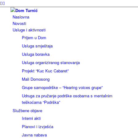
Naslovna
Novosti
Usluge i aktivnosti
Prijem u Dom
Usluga smještaja
Usluga boravka
Usluga organiziranog stanovanja
Projekt “Kuc Kuc Cabaret”
Mali Domosong
Grupe samopodrške – “Hearing voices grupe”
Udruga za pružanje podrške osobama s mentalnim
teškoćama “Podrška”
Službene objave
Interni akti
Planovi i izvješća
Javna nabava