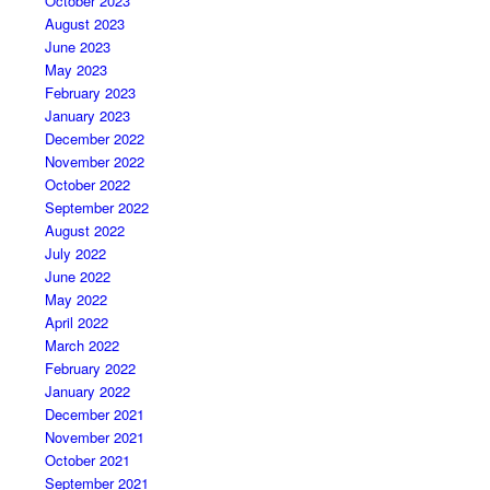
October 2023
August 2023
June 2023
May 2023
February 2023
January 2023
December 2022
November 2022
October 2022
September 2022
August 2022
July 2022
June 2022
May 2022
April 2022
March 2022
February 2022
January 2022
December 2021
November 2021
October 2021
September 2021