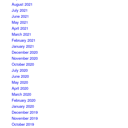
August 2021
July 2021
June 2021
May 2021
April 2021
March 2021
February 2021
January 2021
December 2020
November 2020
October 2020
July 2020
June 2020
May 2020
April 2020
March 2020
February 2020
January 2020
December 2019
November 2019
October 2019