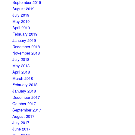
September 2019
August 2019
July 2019
May 2019
April 2019
February 2019
January 2019
December 2018
November 2018
July 2018
May 2018
April 2018
March 2018
February 2018
January 2018
December 2017
October 2017
September 2017
August 2017
July 2017
June 2017