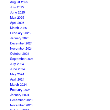
August 2025
July 2025
June 2025
May 2025
April 2025
March 2025
February 2025
January 2025
December 2024
November 2024
October 2024
September 2024
July 2024
June 2024
May 2024
April 2024
March 2024
February 2024
January 2024
December 2023
November 2023