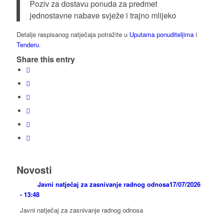
Poziv za dostavu ponuda za predmet
jednostavne nabave svježe i trajno mlijeko
Detalje raspisanog natječaja potražite u
Uputama ponuditeljima
i
Tenderu
.
Share this entry
Novosti
Javni natječaj za zasnivanje radnog odnosa
17/07/2026
- 13:48
Javni natječaj za zasnivanje radnog odnosa