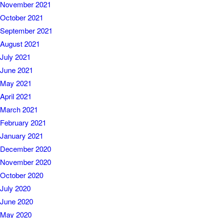
November 2021
October 2021
September 2021
August 2021
July 2021
June 2021
May 2021
April 2021
March 2021
February 2021
January 2021
December 2020
November 2020
October 2020
July 2020
June 2020
May 2020