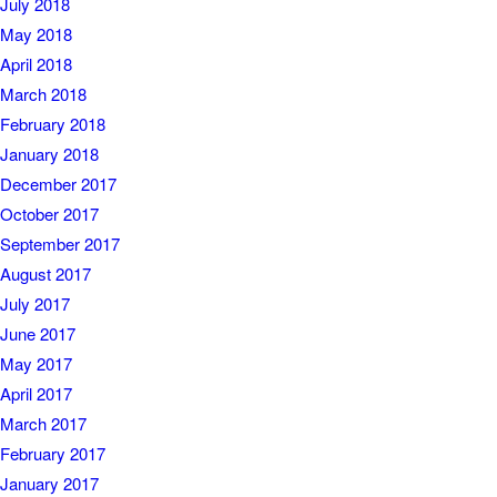
July 2018
May 2018
April 2018
March 2018
February 2018
January 2018
December 2017
October 2017
September 2017
August 2017
July 2017
June 2017
May 2017
April 2017
March 2017
February 2017
January 2017