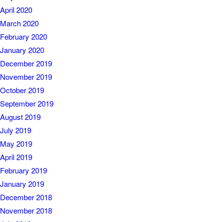
April 2020
March 2020
February 2020
January 2020
December 2019
November 2019
October 2019
September 2019
August 2019
July 2019
May 2019
April 2019
February 2019
January 2019
December 2018
November 2018