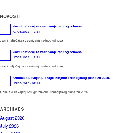
NOVOSTI
Javni natječaj za zasnivanje radnog odnosa
07/08/2026 - 12:23
Javni natječaj za zasnivanje radnog odnosa
Javni natječaj za zasnivanje radnog odnosa
17/07/2026 - 13:48
Javni natječaj za zasnivanje radnog odnosa
Odluka o usvajanju druge izmjene financijskog plana za 2026.
15/07/2026 - 07:15
Odluka o usvajanju druge izmjene financijskog plana za 2026.
ARCHIVES
August 2026
July 2026