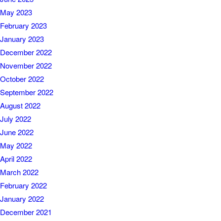
May 2023
February 2023
January 2023
December 2022
November 2022
October 2022
September 2022
August 2022
July 2022
June 2022
May 2022
April 2022
March 2022
February 2022
January 2022
December 2021