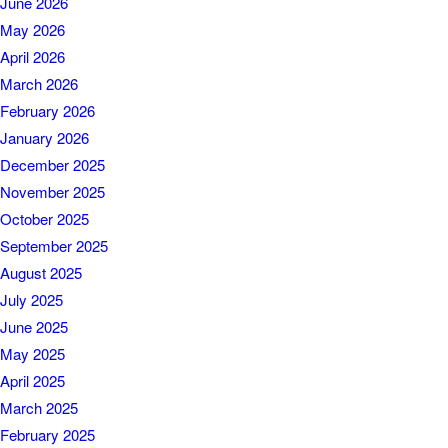
June 2026
May 2026
April 2026
March 2026
February 2026
January 2026
December 2025
November 2025
October 2025
September 2025
August 2025
July 2025
June 2025
May 2025
April 2025
March 2025
February 2025