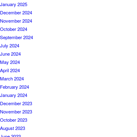
January 2025
December 2024
November 2024
October 2024
September 2024
July 2024
June 2024
May 2024
April 2024
March 2024
February 2024
January 2024
December 2023
November 2023
October 2023
August 2023
June 2023