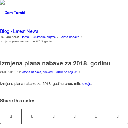
Blog - Latest News
You are here:
Home
/
Službene objave
/
Javna nabava
/
Izmjena plana nabave za 2018. godinu
Izmjena plana nabave za 2018. godinu
/
/
24/07/2018
in
Javna nabava
,
Novosti
,
Službene objave
Izmjenu plana nabave za 2018. godinu preuzmite
ovdje
.
Share this entry