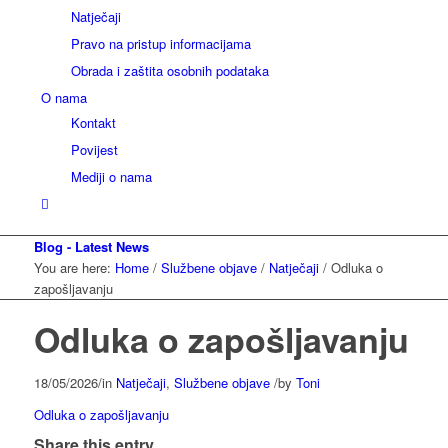
Natječaji
Pravo na pristup informacijama
Obrada i zaštita osobnih podataka
O nama
Kontakt
Povijest
Mediji o nama
Blog - Latest News
You are here:
Home
/
Službene objave
/
Natječaji
/
Odluka o
zapošljavanju
Odluka o zapošljavanju
18/05/2026
/
in
Natječaji
,
Službene objave
/
by
Toni
Odluka o zapošljavanju
Share this entry