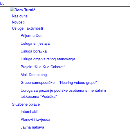
Naslovna
Novosti
Usluge i aktivnosti
Prijem u Dom
Usluga smještaja
Usluga boravka
Usluga organiziranog stanovanja
Projekt “Kuc Kuc Cabaret”
Mali Domosong
Grupe samopodrške – “Hearing voices grupe”
Udruga za pružanje podrške osobama s mentalnim
teškoćama “Podrška”
Službene objave
Interni akti
Planovi i izvješća
Javna nabava