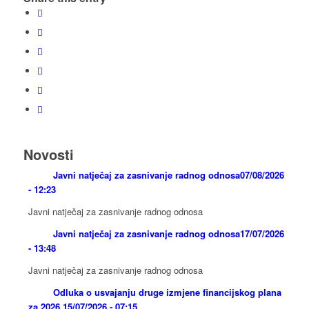
Novosti
Javni natječaj za zasnivanje radnog odnosa
07/08/2026
- 12:23
Javni natječaj za zasnivanje radnog odnosa
Javni natječaj za zasnivanje radnog odnosa
17/07/2026
- 13:48
Javni natječaj za zasnivanje radnog odnosa
Odluka o usvajanju druge izmjene financijskog plana
za 2026.
15/07/2026 - 07:15