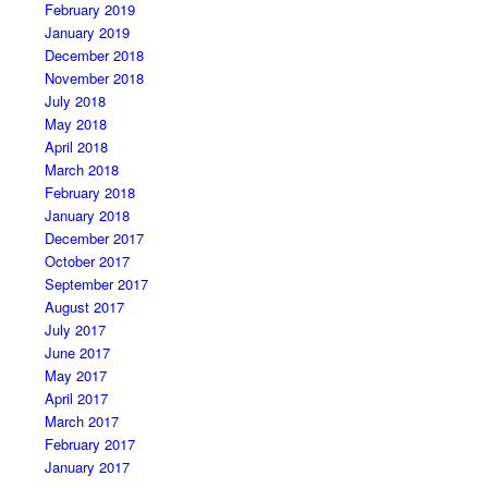
February 2019
January 2019
December 2018
November 2018
July 2018
May 2018
April 2018
March 2018
February 2018
January 2018
December 2017
October 2017
September 2017
August 2017
July 2017
June 2017
May 2017
April 2017
March 2017
February 2017
January 2017