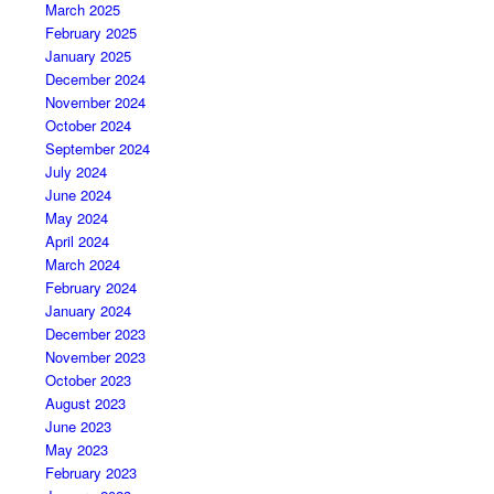
March 2025
February 2025
January 2025
December 2024
November 2024
October 2024
September 2024
July 2024
June 2024
May 2024
April 2024
March 2024
February 2024
January 2024
December 2023
November 2023
October 2023
August 2023
June 2023
May 2023
February 2023