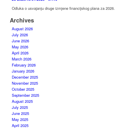
Odluka o usvajanju druge izmjene financijskog plana za 2026.
Archives
August 2026
July 2026
June 2026
May 2026
April 2026
March 2026
February 2026
January 2026
December 2025
November 2025
October 2025
September 2025
August 2025
July 2025
June 2025
May 2025
April 2025