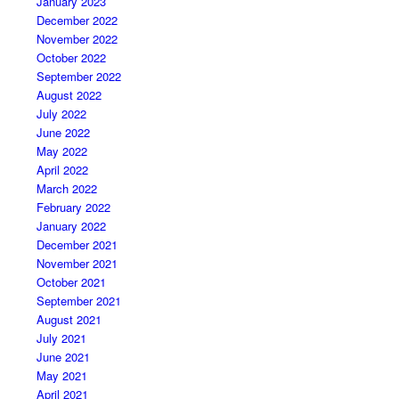
January 2023
December 2022
November 2022
October 2022
September 2022
August 2022
July 2022
June 2022
May 2022
April 2022
March 2022
February 2022
January 2022
December 2021
November 2021
October 2021
September 2021
August 2021
July 2021
June 2021
May 2021
April 2021