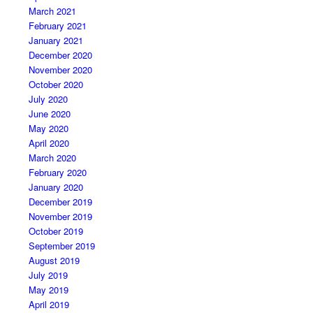
March 2021
February 2021
January 2021
December 2020
November 2020
October 2020
July 2020
June 2020
May 2020
April 2020
March 2020
February 2020
January 2020
December 2019
November 2019
October 2019
September 2019
August 2019
July 2019
May 2019
April 2019