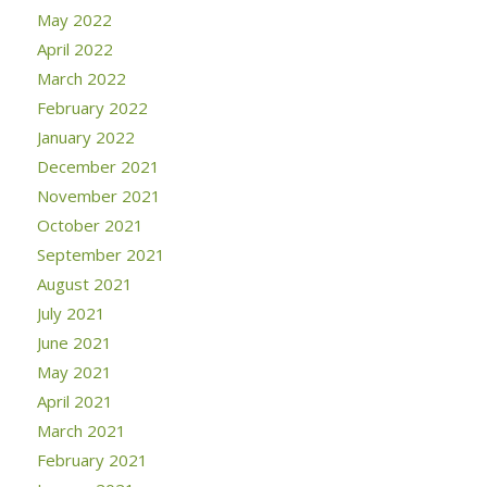
May 2022
April 2022
March 2022
February 2022
January 2022
December 2021
November 2021
October 2021
September 2021
August 2021
July 2021
June 2021
May 2021
April 2021
March 2021
February 2021