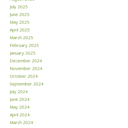
July 2025
June 2025
May 2025
April 2025
March 2025
February 2025
January 2025
December 2024
November 2024
October 2024
September 2024
July 2024
June 2024
May 2024
April 2024
March 2024