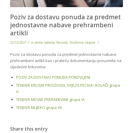
Poziv za dostavu ponuda za predmet
jednostavne nabave prehrambeni
artikli
/
/
22/12/2021
in
Javna nabava
,
Novosti
,
Službene objave
Poziv za dostavu ponuda za predmet jednostavne nabave
prehrambeni artikli kao i prateću dokumentaciju preuzmite na
sljedećim linkovima:
POZIV ZA DOSTAVU PONUDA PONOVLJENI
TENDER KRUSNI PROIZVODI, SVJEZA PECIVA I KOLAČI grupa
V.
TENDER MESNE PRERAĐEVINE grupa VI.
TENDER MLIJEKO grupa VII.
Share this entry