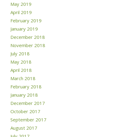
May 2019
April 2019
February 2019
January 2019
December 2018
November 2018
July 2018
May 2018
April 2018
March 2018
February 2018
January 2018
December 2017
October 2017
September 2017
August 2017
July 2017