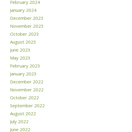
February 2024
January 2024
December 2023
November 2023
October 2023
August 2023
June 2023
May 2023
February 2023
January 2023
December 2022
November 2022
October 2022
September 2022
August 2022
July 2022
June 2022