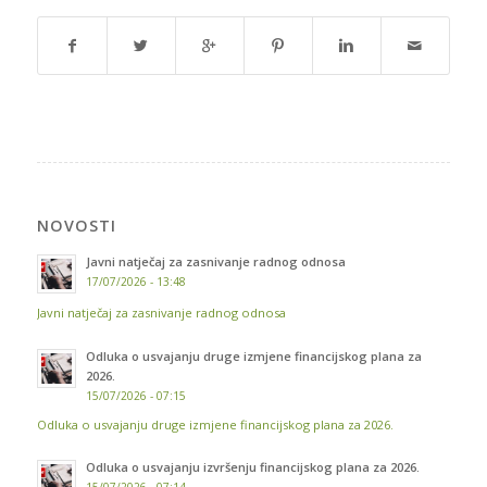
NOVOSTI
Javni natječaj za zasnivanje radnog odnosa
17/07/2026 - 13:48
Javni natječaj za zasnivanje radnog odnosa
Odluka o usvajanju druge izmjene financijskog plana za
2026.
15/07/2026 - 07:15
Odluka o usvajanju druge izmjene financijskog plana za 2026.
Odluka o usvajanju izvršenju financijskog plana za 2026.