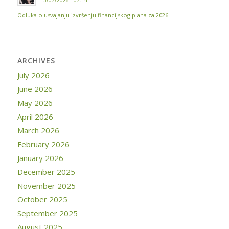
15/07/2026 - 07:14
Odluka o usvajanju izvršenju financijskog plana za 2026.
ARCHIVES
July 2026
June 2026
May 2026
April 2026
March 2026
February 2026
January 2026
December 2025
November 2025
October 2025
September 2025
August 2025