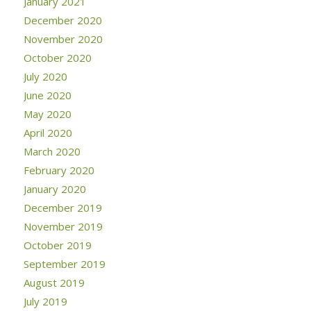
January 2021
December 2020
November 2020
October 2020
July 2020
June 2020
May 2020
April 2020
March 2020
February 2020
January 2020
December 2019
November 2019
October 2019
September 2019
August 2019
July 2019