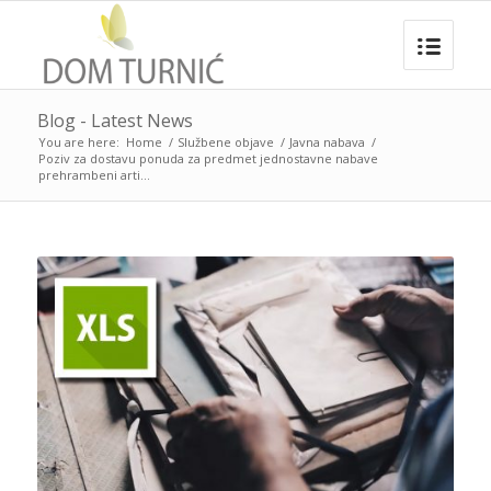
Blog - Latest News
You are here:
Home
/
Službene objave
/
Javna nabava
/
Poziv za dostavu ponuda za predmet jednostavne nabave
prehrambeni arti...